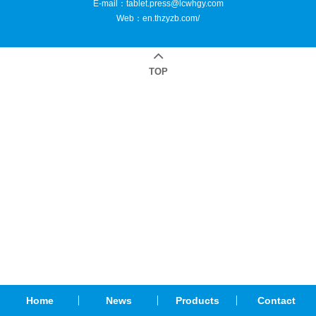
E-mail：
tablet.press@lcwhgy.com
Web：
en.thzyzb.com/
TOP
Home
News
Products
Contact