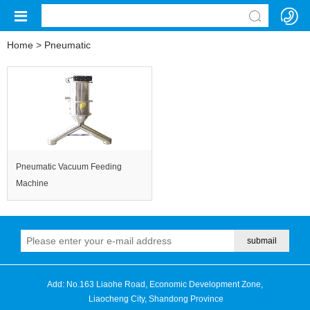
Home
>
Pneumatic
Pneumatic Vacuum Feeding
Machine
Add: No.163 Liaohe Road, Economic Development Zone,
Liaocheng City, Shandong Province