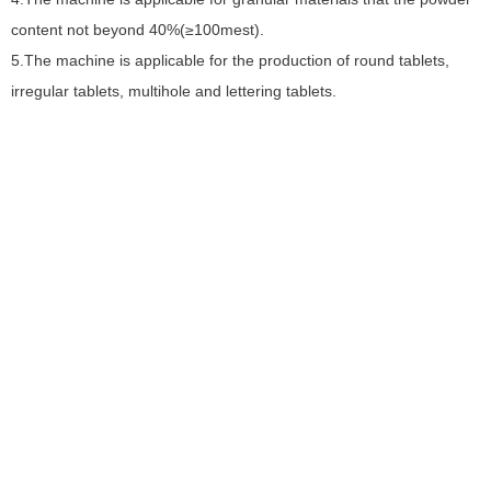
S
content not beyond 40%(≥100mest).
5.The machine is applicable for the production of round tablets,
O
irregular tablets, multihole and lettering tablets.
W
M