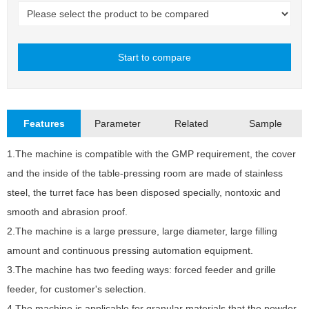
Start to compare
Close
Features
Parameter
Related
Sample
1.The machine is compatible with the GMP requirement, the cover
and the inside of the table-pressing room are made of stainless
N
steel, the turret face has been disposed specially, nontoxic and
M
smooth and abrasion proof.
2.The machine is a large pressure, large diameter, large filling
M
amount and continuous pressing automation equipment.
T
3.The machine has two feeding ways: forced feeder and grille
M
feeder, for customer's selection.
M
4.The machine is applicable for granular materials that the powder