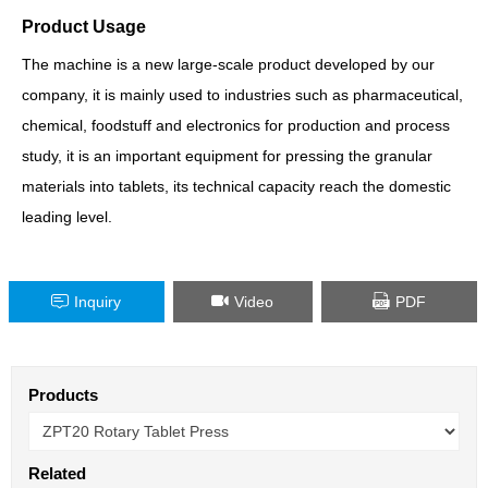
Product Usage
The machine is a new large-scale product developed by our
company, it is mainly used to industries such as pharmaceutical,
chemical, foodstuff and electronics for production and process
study, it is an important equipment for pressing the granular
materials into tablets, its technical capacity reach the domestic
leading level.
Inquiry
Video
PDF
Products
Related