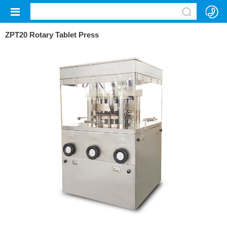
ZPT20 Rotary Tablet Press