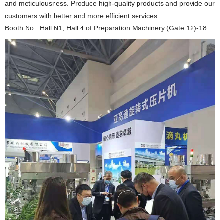
and meticulousness. Produce high-quality products and provide our
customers with better and more efficient services.
Booth No.: Hall N1, Hall 4 of Preparation Machinery (Gate 12)-18