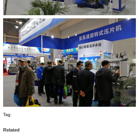
Tag:
Related