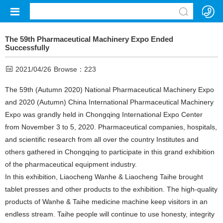
The 59th Pharmaceutical Machinery Expo Ended
Successfully
2021/04/26
Browse：
223
The 59th (Autumn 2020) National Pharmaceutical Machinery Expo
and 2020 (Autumn) China International Pharmaceutical Machinery
Expo was grandly held in Chongqing International Expo Center
from November 3 to 5, 2020. Pharmaceutical companies, hospitals,
and scientific research from all over the country Institutes and
others gathered in Chongqing to participate in this grand exhibition
of the pharmaceutical equipment industry.
In this exhibition, Liaocheng Wanhe & Liaocheng Taihe brought
tablet presses and other products to the exhibition. The high-quality
products of Wanhe & Taihe medicine machine keep visitors in an
endless stream. Taihe people will continue to use honesty, integrity