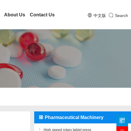
About Us
Contact Us
中文版
Search
Pharmaceutical Machinery
High speed rotary tablet press