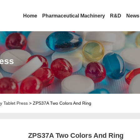
Home
Pharmaceutical Machinery
R&D
News
ress
y Tablet Press
> ZPS37A Two Colors And Ring
ZPS37A Two Colors And Ring