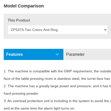
Model Comparison
This Product
Features
Parameter
1. The machine is compatible with the GMP requirement, the outside p
face of the table-pressing room is stainless steel, the turret face h
2. The machine has a greatly large power and pressure, and it has two
hard-pressing powder.
3. An overload protection unit is including in the system to avoid t
and at the same time the alarm light turns on.