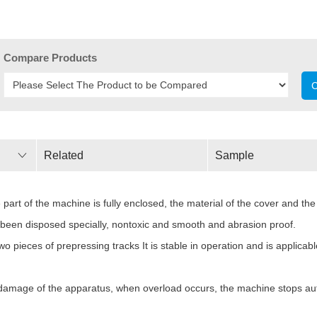
Compare Products
C
Related
Sample
Parameters
art of the machine is fully enclosed, the material of the cover and the 
as been disposed specially, nontoxic and smooth and abrasion proof.
 pieces of prepressing tracks It is stable in operation and is applicabl
he damage of the apparatus, when overload occurs, the machine stops aut