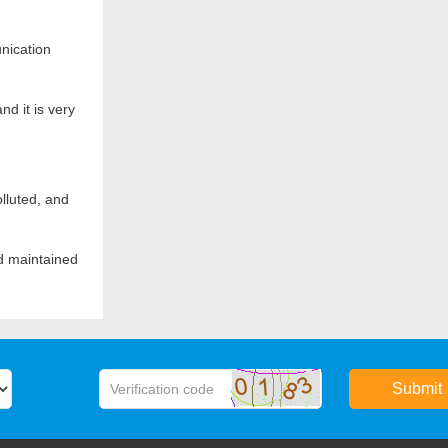
Turret speed (r/min)
nication
Max. production capacity (tablets/hour)
Motor (kW)
nd it is very
Net weight (kg)
Covering area (mm)
lluted, and
Height including the hopper (mm)
Height without the hopper(mm)
nd maintained
Submit