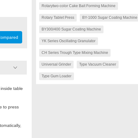
Rotarytwo-color Cake Bait Forming Machine
Rotary Tablet Press
BY-1000 Sugar Coating Machine
BY300/400 Sugar Coating Machine
ompared
YK Series Oscillating Granulator
CH Series Trough Type Mixing Machine
Universal Grinder
Type Vacuum Cleaner
Type Gum Loader
inside table
Dies (sets)
Max. pressure (kN)
e to press
Max. dia. of tablet (mm)
Max. depth of fill (mm)
omatically,
Max. thickness of tablet (mm)