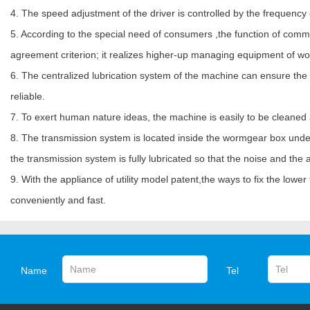
4. The speed adjustment of the driver is controlled by the frequency 
5. According to the special need of consumers ,the function of com
agreement criterion; it realizes higher-up managing equipment of wo
6. The centralized lubrication system of the machine can ensure the oil
reliable.
7. To exert human nature ideas, the machine is easily to be cleaned
8. The transmission system is located inside the wormgear box under 
the transmission system is fully lubricated so that the noise and the
9. With the appliance of utility model patent,the ways to fix the low
conveniently and fast.
Name
Tel