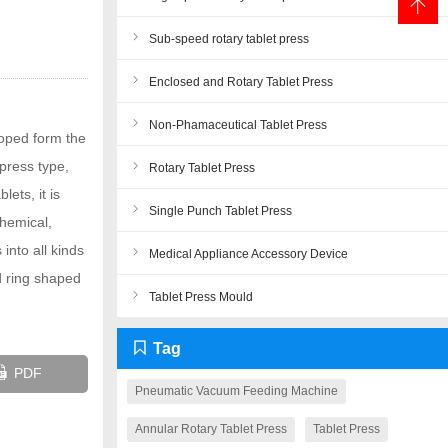
Sub-speed rotary tablet press
Enclosed and Rotary Tablet Press
Non-Phamaceutical Tablet Press
loped form the
press type,
Rotary Tablet Press
lets, it is
Single Punch Tablet Press
chemical,
into all kinds
Medical Appliance Accessory Device
nd ring shaped
Tablet Press Mould
Tag
PDF
Pneumatic Vacuum Feeding Machine
Annular Rotary Tablet Press
Tablet Press
Close