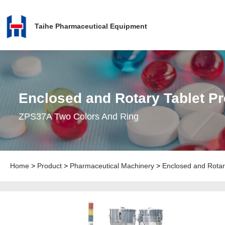
Taihe Pharmaceutical Equipment
Enclosed and Rotary Tablet P
ZPS37A Two Colors And Ring
Home
>
Product
>
Pharmaceutical Machinery
>
Enclosed and Rotar