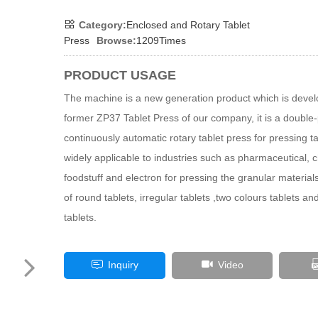
Category:
Enclosed and Rotary Tablet
Press
Browse:
1209Times
PRODUCT USAGE
The machine is a new generation product which is deve
former ZP37 Tablet Press of our company, it is a double-
continuously automatic rotary tablet press for pressing tab
widely applicable to industries such as pharmaceutical, 
foodstuff and electron for pressing the granular materials 
of round tablets, irregular tablets ,two colours tablets a
tablets.
Inquiry
Video