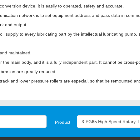
conversion device, it is easily to operated, safety and accurate.
munication network is to set equipment address and pass data in commu
rk and output.
 supply to every lubricating part by the intellectual lubricating pump, a
 and maintained.
the main body, and it is a fully independent part. It cannot be cross-po
 abrasion are greatly reduced.
er track and lower pressure rollers are especial, so that be remounted a
Product