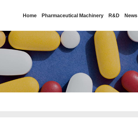
Home
Pharmaceutical Machinery
R&D
News