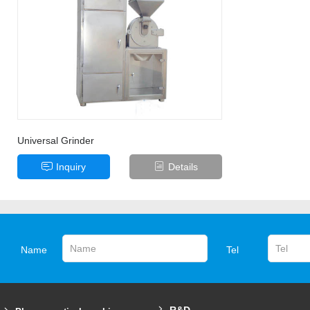
Universal Grinder
Inquiry
Details
Name
Tel