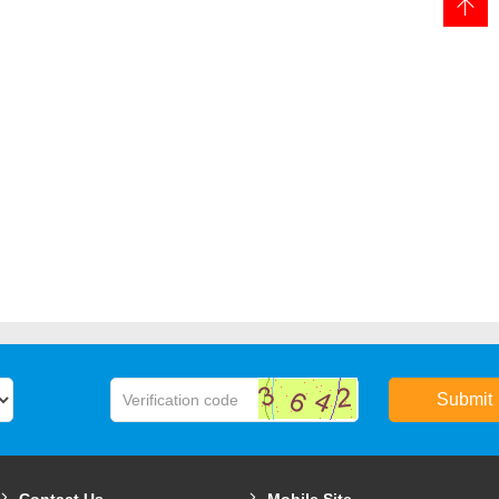
Submit