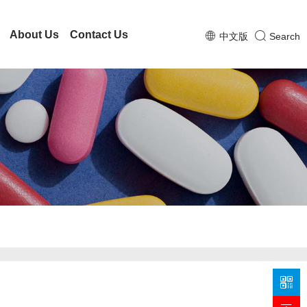
About Us
Contact Us
中文版
Search