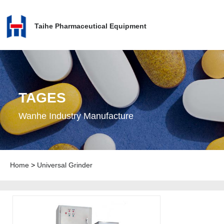
Taihe Pharmaceutical Equipment
TAGES
Wanhe Industry Manufacture
Home
>
Universal Grinder