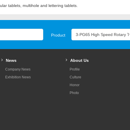
lar tablets, multihole and lettering tablets.
Product
News
About Us
Company News
Profile
Exhibition News
Culture
Honor
Photo