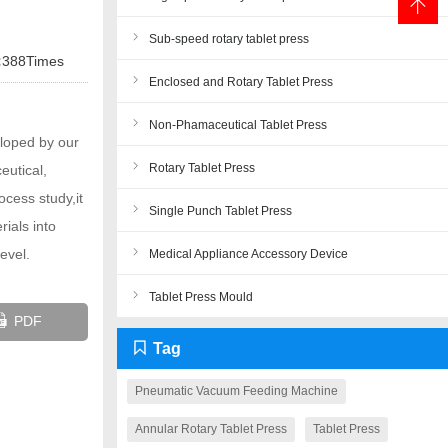
Sub-speed rotary tablet press
:
388Times
Enclosed and Rotary Tablet Press
Non-Phamaceutical Tablet Press
loped by our
Rotary Tablet Press
eutical,
ocess study,it
Single Punch Tablet Press
ials into
evel.
Medical Appliance Accessory Device
Tablet Press Mould
Close
PDF
Tag
Pneumatic Vacuum Feeding Machine
Annular Rotary Tablet Press
Tablet Press