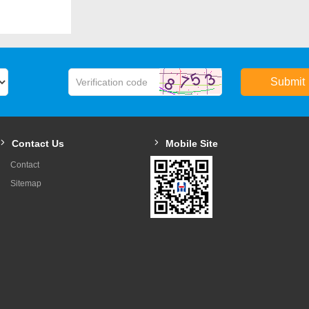
Max. depth of filling (m
Max. production capacit
(psc/h)
Submit
Speed of turret (r/min)
Overall size(mm)
Contact Us
Mobile Site
Weight (kg)
Contact
Motor power (kw)
Sitemap