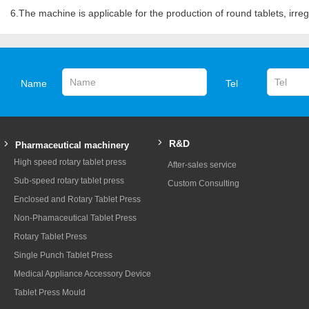
6.The machine is applicable for the production of round tablets, irregu
Name
Tel
R&D
Pharmaceutical machinery
High speed rotary tablet press
After-sales service
Sub-speed rotary tablet press
Custom Consulting
Enclosed and Rotary Tablet Press
Non-Phamaceutical Tablet Press
Rotary Tablet Press
Single Punch Tablet Press
Medical Appliance Accessory Device
Tablet Press Mould