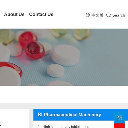
About Us
Contact Us
中文版
Search
Pharmaceutical Machinery
t
High speed rotary tablet press