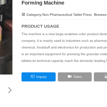
Forming Machine
Category:
Non-Phamaceutical Tablet Press
Browse
PRODUCT USAGE
The machine is a new large-scaletwo-color product deve
company, it is mainly used to industries such as pharmac
chemical, foodstuff and electronics for production and pr
is an important equipment for pressing the granular mater
tablets,its technical capacity reach the domestic leading l
Inquiry
Video