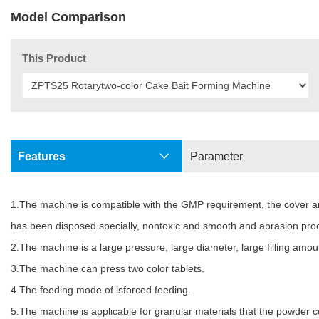
Model Comparison
This Product
Features
Parameter
1.The machine is compatible with the GMP requirement, the cover and 
has been disposed specially, nontoxic and smooth and abrasion proo
2.The machine is a large pressure, large diameter, large filling am
3.The machine can press two color tablets.
4.The feeding mode of isforced feeding.
5.The machine is applicable for granular materials that the powder