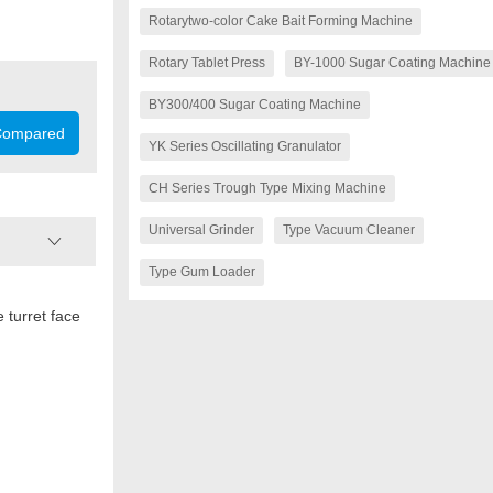
Rotarytwo-color Cake Bait Forming Machine
Rotary Tablet Press
BY-1000 Sugar Coating Machine
BY300/400 Sugar Coating Machine
ompared
YK Series Oscillating Granulator
CH Series Trough Type Mixing Machine
Universal Grinder
Type Vacuum Cleaner
Type Gum Loader
 turret face
Model
Number of stations
Max.pressure (kN)
Max. dia. of tablet (mm
Thickness of tablet (mm