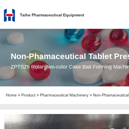
Taihe Pharmaceutical Equipment
Non-Phamaceutical Tablet Pre
ZPTS25 Rotarytwo-color Cake Bait Forming Machi
Home
>
Product
>
Pharmaceutical Machinery
>
Non-Phamaceutical 