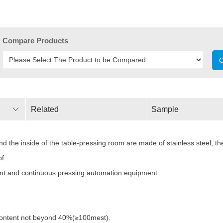
Compare Products
C
Related
Sample
Parameters
the inside of the table-pressing room are made of stainless steel, the
f.
ount and continuous pressing automation equipment.
 content not beyond 40%(≥100mest).