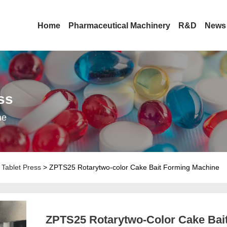
Home
Pharmaceutical Machinery
R&D
News
ss
ne
Tablet Press
> ZPTS25 Rotarytwo-color Cake Bait Forming Machine
ZPTS25 Rotarytwo-Color Cake Bai