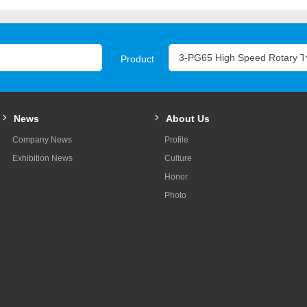
Product
News
About Us
Company News
Profile
Exhibition News
Culture
Honor
Photo