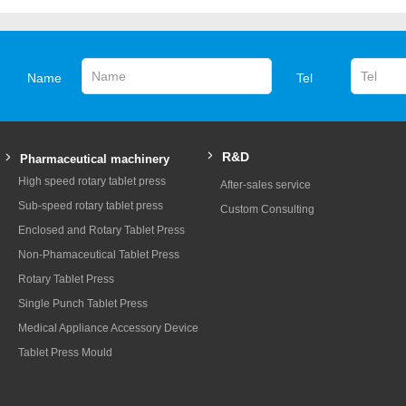
Name
Tel
R&D
Pharmaceutical machinery
High speed rotary tablet press
After-sales service
Sub-speed rotary tablet press
Custom Consulting
Enclosed and Rotary Tablet Press
Non-Phamaceutical Tablet Press
Rotary Tablet Press
Single Punch Tablet Press
Medical Appliance Accessory Device
Tablet Press Mould