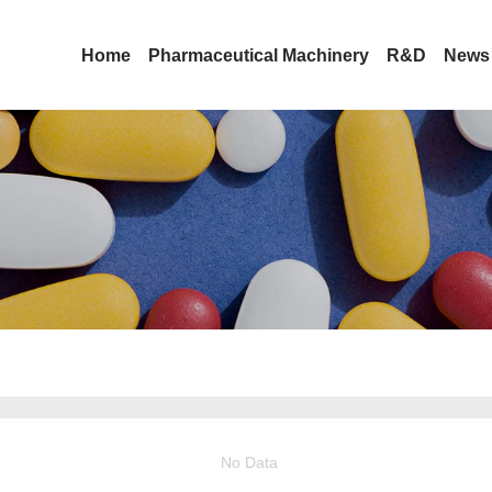
Home
Pharmaceutical Machinery
R&D
News
No Data