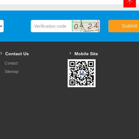
Submit
Contact Us
Mobile Site
Contact
Sitemap