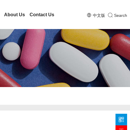
About Us
Contact Us
中文版
Search