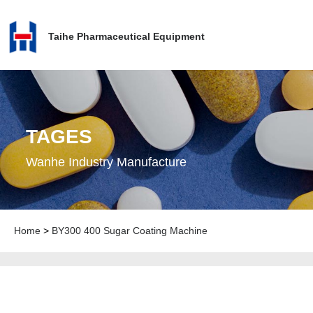
Taihe Pharmaceutical Equipment
TAGES
Wanhe Industry Manufacture
Home
>
BY300 400 Sugar Coating Machine