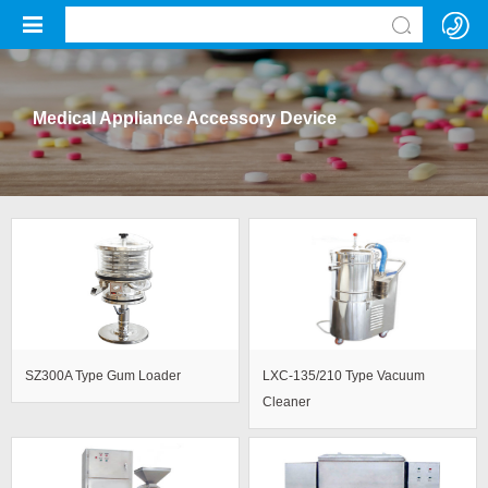
Medical Appliance Accessory Device
SZ300A Type Gum Loader
LXC-135/210 Type Vacuum
Cleaner