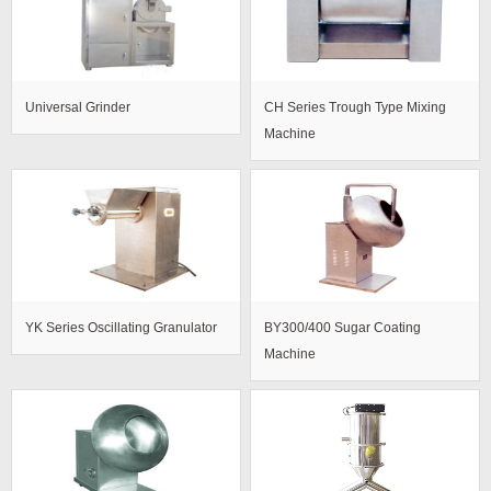
Universal Grinder
CH Series Trough Type Mixing
Machine
YK Series Oscillating Granulator
BY300/400 Sugar Coating
Machine