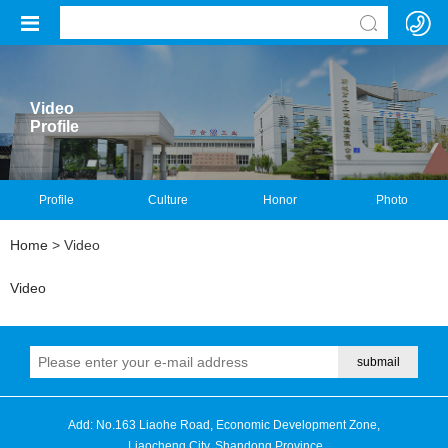
Video
Profile
Profile
Culture
Honor
Photo
Home
> Video
Video
Add: No.163 Liaohe Road, Economic Development Zone,
Liaocheng City, Shandong Province