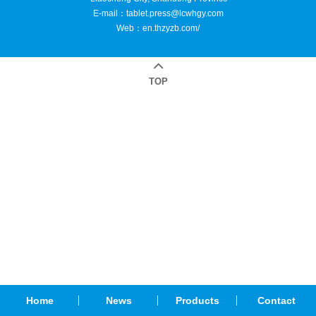
E-mail：
tablet.press@lcwhgy.com
Web：
en.thzyzb.com/
TOP
Home
News
Products
Contact