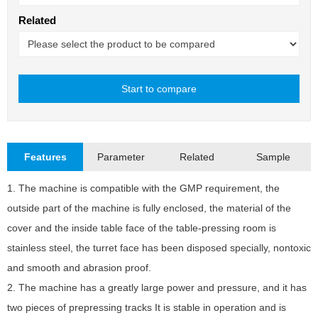
Related
Start to compare
Close
Features
Parameter
Related
Sample
1. The machine is compatible with the GMP requirement, the
D
outside part of the machine is fully enclosed, the material of the
M
cover and the inside table face of the table-pressing room is
M
stainless steel, the turret face has been disposed specially, nontoxic
and smooth and abrasion proof.
M
2. The machine has a greatly large power and pressure, and it has
M
two pieces of prepressing tracks It is stable in operation and is
T