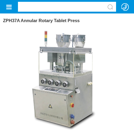
ZPH37A Annular Rotary Tablet Press