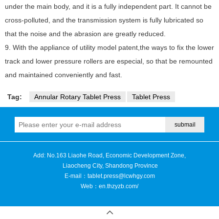
under the main body, and it is a fully independent part. It cannot be
cross-polluted, and the transmission system is fully lubricated so
that the noise and the abrasion are greatly reduced.
9. With the appliance of utility model patent,the ways to fix the lower
track and lower pressure rollers are especial, so that be remounted
and maintained conveniently and fast.
Tag:
Annular Rotary Tablet Press
Tablet Press
Add: No.163 Liaohe Road, Economic Development Zone,
Liaocheng City, Shandong Province
E-mail：
tablet.press@lcwhgy.com
Web：
en.thzyzb.com/