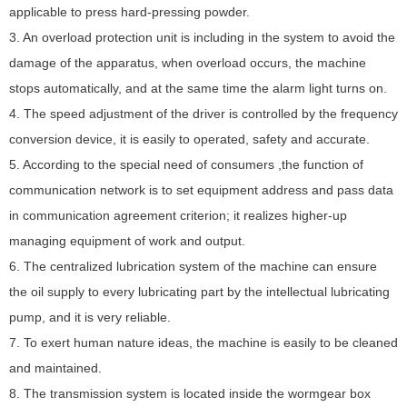
applicable to press hard-pressing powder.
M
3. An overload protection unit is including in the system to avoid the
damage of the apparatus, when overload occurs, the machine
stops automatically, and at the same time the alarm light turns on.
N
4. The speed adjustment of the driver is controlled by the frequency
conversion device, it is easily to operated, safety and accurate.
H
5. According to the special need of consumers ,the function of
H
communication network is to set equipment address and pass data
in communication agreement criterion; it realizes higher-up
managing equipment of work and output.
6. The centralized lubrication system of the machine can ensure
the oil supply to every lubricating part by the intellectual lubricating
pump, and it is very reliable.
7. To exert human nature ideas, the machine is easily to be cleaned
and maintained.
8. The transmission system is located inside the wormgear box