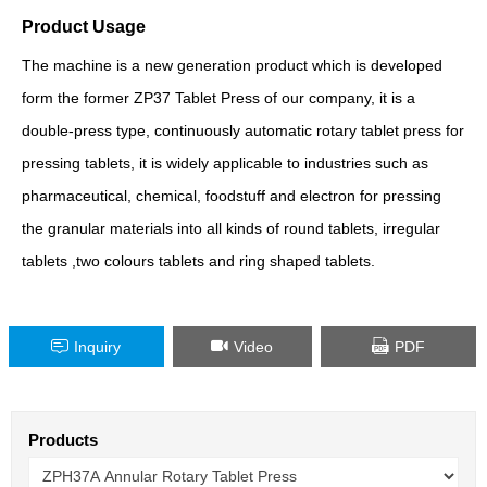
Product Usage
The machine is a new generation product which is developed
form the former ZP37 Tablet Press of our company, it is a
double-press type, continuously automatic rotary tablet press for
pressing tablets, it is widely applicable to industries such as
pharmaceutical, chemical, foodstuff and electron for pressing
the granular materials into all kinds of round tablets, irregular
tablets ,two colours tablets and ring shaped tablets.
Inquiry
Video
PDF
Products